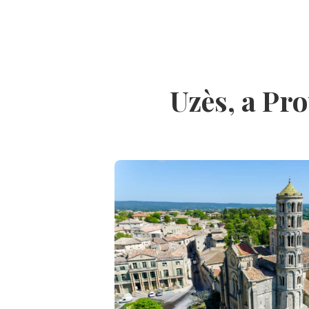
Uzès, a Pro