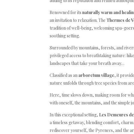
adding to its reputation and refined atmospher
Renowned for its
naturally warm and heali
an invitation to relaxation. The
Thermes de V
tradition of well-being, welcoming spa-goers
soothing setting.
Surrounded by mountains, forests, and rivers
privileged access to breathtaking nature: hike
landscapes that take your breath away…
Classified as an
arboretum village
, it provi
nature unfolds through tree species from ar
Here, time slows down, making room for wha
with oneself, the mountains, and the simple joy
In this exceptional setting,
Les Demeures de
a timeless getaway, blending comfort, charm, 
rediscover yourself, the Pyrenees, and the art