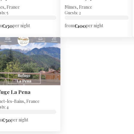
es, France
Nîmes, France
ts: 5
Guests: 2
€150
€100
m
per night
from
per night
fuge La Pena
net-les-Bains, France
ts: 4
€50
m
per night