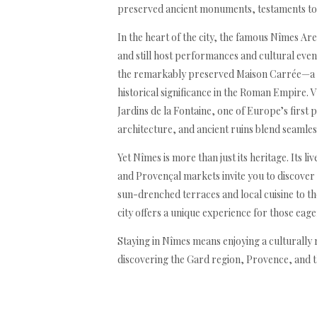
preserved ancient monuments, testaments to i
In the heart of the city, the famous Nîmes Ar
and still host performances and cultural event
the remarkably preserved Maison Carrée—a 
historical significance in the Roman Empire. V
Jardins de la Fontaine, one of Europe’s first
architecture, and ancient ruins blend seamles
Yet Nîmes is more than just its heritage. Its l
and Provençal markets invite you to discover 
sun-drenched terraces and local cuisine to 
city offers a unique experience for those eag
Staying in Nîmes means enjoying a culturally r
discovering the Gard region, Provence, and th