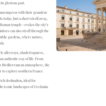
ts glorious past.
enas impress with their grandeur
s today. Just a short stroll away,
Roman temple—evokes the city’s
isitors can also stroll through the
 public gardens, where nature,
sly.
ively alleyways, shaded squares,
an authentic way of life. From
the Mediterranean atmosphere, the
er to explore southern France.
ich destination, ideal for
e iconic landscapes of Occitania.