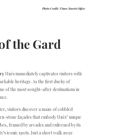
Photo Credit: Nîmes Tourist Office
 of the Gard
ory
Uzès immediately captivates visitors with
rkable heritage. As the first duchy of
one of the most sought-after destinations in
nce.
ter, visitors discover a maze of cobbled
den-stone façades that embody Uzès’ unique
es, framed by arcades and enlivened by its
ty’s iconic spots. Just a short walk away