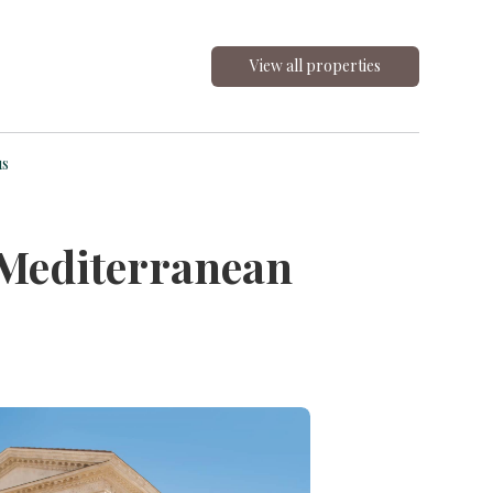
View all properties
us
 Mediterranean