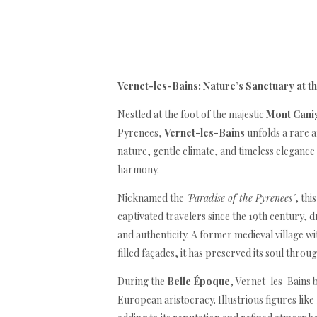
Vernet-les-Bains: Nature’s Sanctuary at t
Nestled at the foot of the majestic
Mont Cani
Pyrenees,
Vernet-les-Bains
unfolds a rare 
nature, gentle climate, and timeless elegance
harmony.
Nicknamed the
"Paradise of the Pyrenees"
, thi
captivated travelers since the 19th century, d
and authenticity. A former medieval village w
filled façades, it has preserved its soul throu
During the
Belle Époque
, Vernet-les-Bains 
European aristocracy. Illustrious figures like