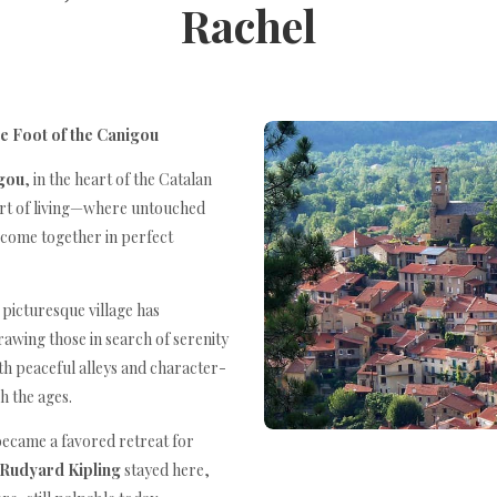
Rachel
he Foot of the Canigou
gou
, in the heart of the Catalan
art of living—where untouched
 come together in perfect
s picturesque village has
rawing those in search of serenity
ith peaceful alleys and character-
gh the ages.
became a favored retreat for
Rudyard Kipling
stayed here,