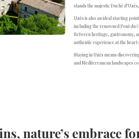
stands the majestic Duché d’Uzès, 
Uzès is also an ideal starting poin
including the renowned Pont du 
Between heritage, gastronomy, and
authentic experience at the heart
Staying in Uzès means discovering
and Mediterranean landscapes co
ins, nature’s embrace f