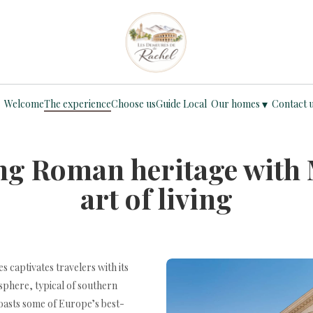
▾
Welcome
The experience
Choose us
Guide Local
Our homes
Contact 
ng Roman heritage with
art of living
 captivates travelers with its
phere, typical of southern
oasts some of Europe’s best-