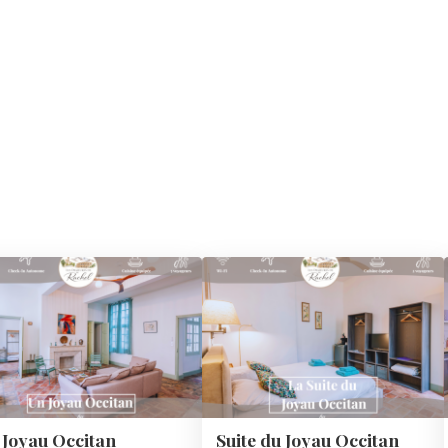
 Joyau Occitan
Suite du Joyau Occitan