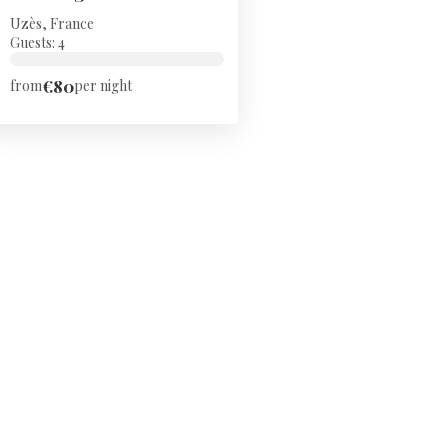
Uzès, France
Guests: 4
€80
from
per night