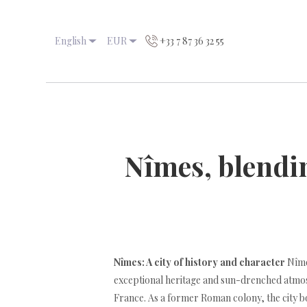
English
EUR
+33 7 87 36 32 55
Nîmes, blendi
Nîmes: A city of history and character
Nîmes
exceptional heritage and sun-drenched atmos
France. As a former Roman colony, the city b