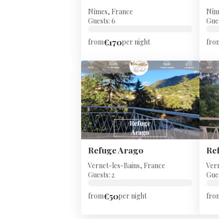
Nîmes, France
Nîm
Guests: 6
Gues
€170
from
per night
fro
Refuge Arago
Re
Vernet-les-Bains, France
Ver
Guests: 2
Gues
€50
from
per night
fro