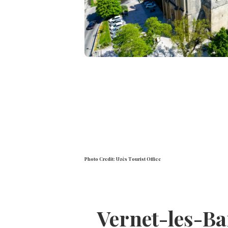
Photo Credit: Uzès Tourist Office
Vernet-les-Ba