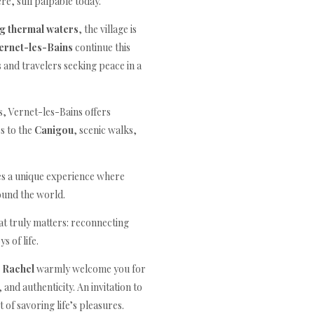
e, still palpable today.
ng thermal waters
, the village is
ernet-les-Bains
continue this
 and travelers seeking peace in a
, Vernet-les-Bains offers
s to the
Canigou
, scenic walks,
des a unique experience where
ound the world.
t truly matters: reconnecting
s of life.
 Rachel
warmly welcome you for
and authenticity. An invitation to
 of savoring life’s pleasures.