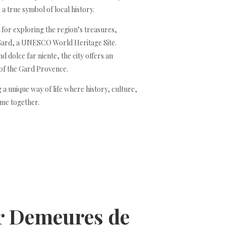
a true symbol of local history.
t for exploring the region’s treasures,
Gard, a UNESCO World Heritage Site.
 dolce far niente, the city offers an
 of the Gard Provence.
 a unique way of life where history, culture,
me together.
or Demeures de