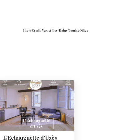
Photo Credit: Vernet-Les-Bains Tourist Office
L'Echauguette d'Uzès