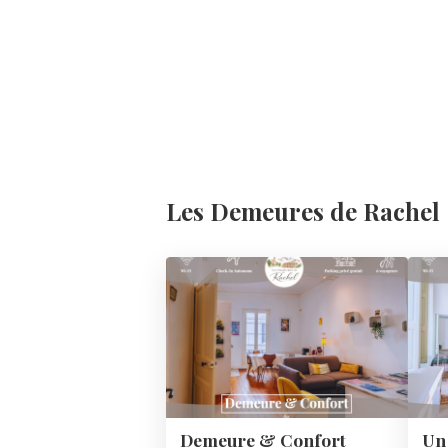
Les Demeures de Rachel
Demeure & Confort
Un