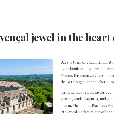
vençal jewel in the heart
Uzès, a town of charm and hist
its authentic atmosphere and rema
France, this medieval city is now 
the Gard region and southern Fra
Strolling through the historic cen
streets, shaded squares, and gol
charm. The famous Place aux Herb
Provençal market, is one of the ci